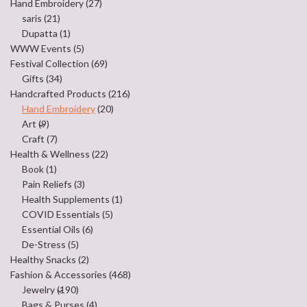
Hand Embroidery
(27)
saris
(21)
Dupatta
(1)
WWW Events
(5)
Festival Collection
(69)
Gifts
(34)
Handcrafted Products
(216)
Hand Embroidery
(20)
Art
(9)
Craft
(7)
Health & Wellness
(22)
Book
(1)
Pain Reliefs
(3)
Health Supplements
(1)
COVID Essentials
(5)
Essential Oils
(6)
De-Stress
(5)
Healthy Snacks
(2)
Fashion & Accessories
(468)
Jewelry
(190)
Bags & Purses
(4)