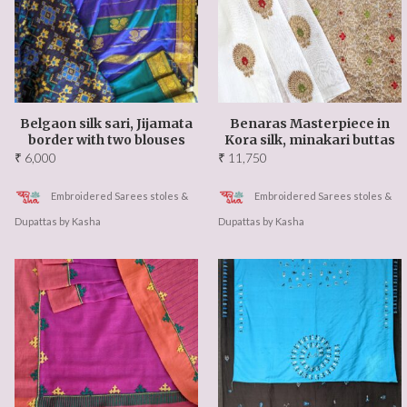
Events Updates
About US
Our Team
Belgaon silk sari, Jijamata
Benaras Masterpiece in
border with two blouses
Kora silk, minakari buttas
Ambassadors
₹
6,000
₹
11,750
Contact Us
Embroidered Sarees stoles &
Embroidered Sarees stoles &
Dupattas by Kasha
Dupattas by Kasha
FAQ