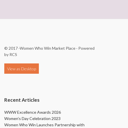
© 2017
·Women Who Win Market Place
· Powered
by
RCS
Recent Articles
WWW Excellence Awards 2026
Women’s Day Celebration 2023
Women Who Win Launches Partnership with