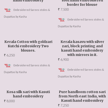
hand embroidery
soof hand embroidered
border for blouse
₹
7,500
Embroidered Sarees stoles &
Dupattas by Kasha
Embroidered Sarees stoles &
Dupattas by Kasha
Kerala Cotton with goldzari
Kerala kasavu with silver
Kutchi embroidery Two
zari, block printing and
blouses.
kasuti hand embroidery
with mirrors in it.
₹
6,250
₹
6,900
Embroidered Sarees stoles &
Embroidered Sarees stoles &
Dupattas by Kasha
Dupattas by Kasha
Kosa silk sari with Kasuti
Pure handloom cotton sari
hand embroidery
from North east India, with
Kasuti hand embroidery
₹
8,000
₹
7,250