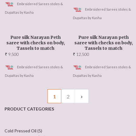
Embroidered Sarees stoles &
Embroidered Sarees stoles &
Dupattas by Kasha
Dupattas by Kasha
Pure silk Narayan Peth
Pure silk Narayan peth
saree with checks on body,
saree with checks on body,
Tassels to match
Tassels to match
₹
9,500
₹
12,500
Embroidered Sarees stoles &
Embroidered Sarees stoles &
Dupattas by Kasha
Dupattas by Kasha
1
2
PRODUCT CATEGORIES
Cold Pressed Oil
(5)