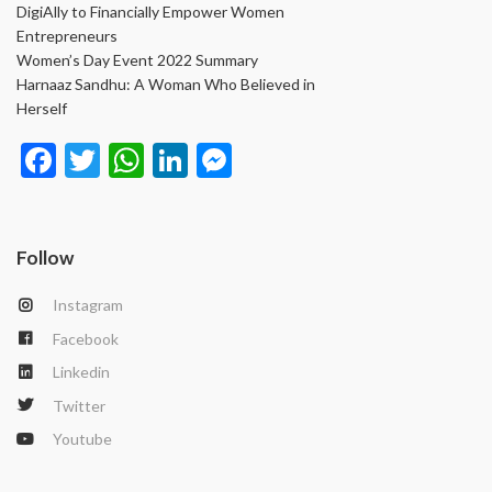
DigiAlly to Financially Empower Women
Entrepreneurs
Women’s Day Event 2022 Summary
Harnaaz Sandhu: A Woman Who Believed in
Herself
Face
Twit
Wha
Link
Mes
book
ter
tsAp
edIn
seng
p
er
Follow
Instagram
Facebook
Linkedin
Twitter
Youtube