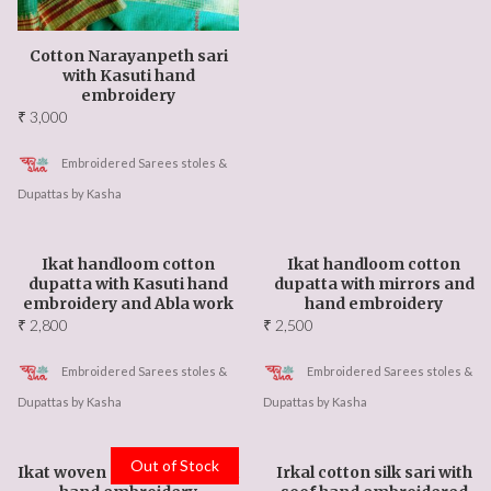
Cotton Narayanpeth sari
with Kasuti hand
embroidery
₹
3,000
Embroidered Sarees stoles &
Dupattas by Kasha
Ikat handloom cotton
Ikat handloom cotton
dupatta with Kasuti hand
dupatta with mirrors and
embroidery and Abla work
hand embroidery
₹
2,800
₹
2,500
Embroidered Sarees stoles &
Embroidered Sarees stoles &
Dupattas by Kasha
Dupattas by Kasha
Out of Stock
Ikat woven stole with kasuti
Irkal cotton silk sari with