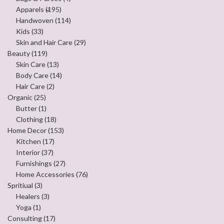
Apparels
(195)
Handwoven
(114)
Kids
(33)
Skin and Hair Care
(29)
Beauty
(119)
Skin Care
(13)
Body Care
(14)
Hair Care
(2)
Organic
(25)
Butter
(1)
Clothing
(18)
Home Decor
(153)
Kitchen
(17)
Interior
(37)
Furnishings
(27)
Home Accessories
(76)
Spritiual
(3)
Healers
(3)
Yoga
(1)
Consulting
(17)