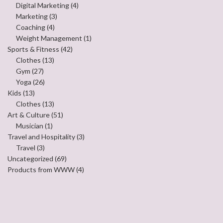
Digital Marketing
(4)
Marketing
(3)
Coaching
(4)
Weight Management
(1)
Sports & Fitness
(42)
Clothes
(13)
Gym
(27)
Yoga
(26)
Kids
(13)
Clothes
(13)
Art & Culture
(51)
Musician
(1)
Travel and Hospitality
(3)
Travel
(3)
Uncategorized
(69)
Products from WWW
(4)