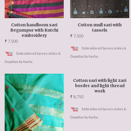
Cotton handloom sari
Cotton mull sari with
Begumpur with Kutchi
tassels
embroidery
₹
7,500
₹
7,500
Embroidered Sarees stoles &
Embroidered Sarees stoles &
Dupattas by Kasha
Dupattas by Kasha
Cotton sari with light zari
border and light thread
work
₹
8,750
Embroidered Sarees stoles &
Dupattas by Kasha