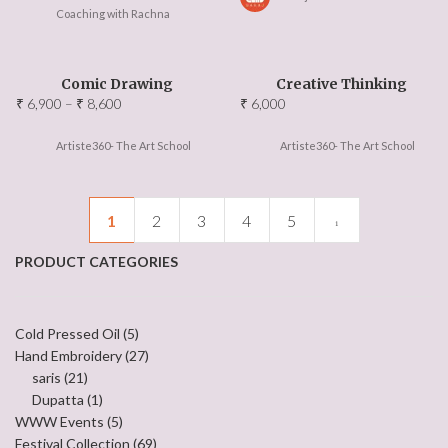
Coaching with Rachna
Comic Drawing
Creative Thinking
Price
₹
6,900
–
₹
8,600
₹
6,000
range:
₹ 6,900
Artiste360- The Art School
Artiste360- The Art School
through
₹ 8,600
1
2
3
4
5
PRODUCT CATEGORIES
Cold Pressed Oil
(5)
Hand Embroidery
(27)
saris
(21)
Dupatta
(1)
WWW Events
(5)
Festival Collection
(69)