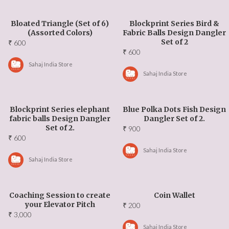
Bloated Triangle (Set of 6)
Blockprint Series Bird &
(Assorted Colors)
Fabric Balls Design Dangler
Set of 2
₹
600
₹
600
Sahaj India Store
Sahaj India Store
Blockprint Series elephant
Blue Polka Dots Fish Design
fabric balls Design Dangler
Dangler Set of 2.
Set of 2.
₹
900
₹
600
Sahaj India Store
Sahaj India Store
Coaching Session to create
Coin Wallet
your Elevator Pitch
₹
200
₹
3,000
Sahaj India Store