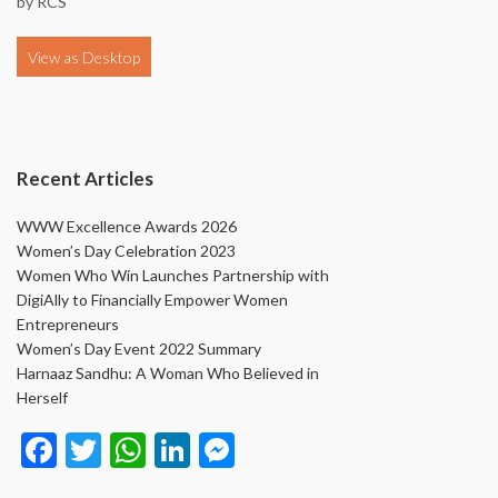
by
RCS
Recent Articles
WWW Excellence Awards 2026
Women’s Day Celebration 2023
Women Who Win Launches Partnership with
DigiAlly to Financially Empower Women
Entrepreneurs
Women’s Day Event 2022 Summary
Harnaaz Sandhu: A Woman Who Believed in
Herself
Face
Twit
Wha
Link
Mes
book
ter
tsAp
edIn
seng