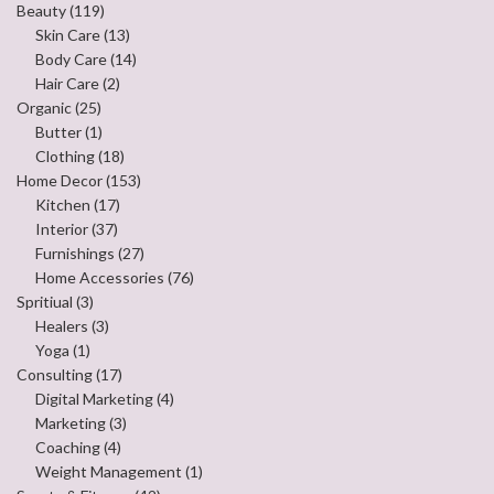
Beauty
(119)
Skin Care
(13)
Body Care
(14)
Hair Care
(2)
Organic
(25)
Butter
(1)
Clothing
(18)
Home Decor
(153)
Kitchen
(17)
Interior
(37)
Furnishings
(27)
Home Accessories
(76)
Spritiual
(3)
Healers
(3)
Yoga
(1)
Consulting
(17)
Digital Marketing
(4)
Marketing
(3)
Coaching
(4)
Weight Management
(1)