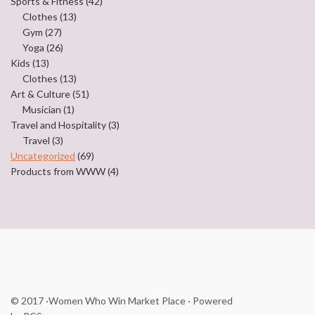
Sports & Fitness
(42)
Clothes
(13)
Gym
(27)
Yoga
(26)
Kids
(13)
Clothes
(13)
Art & Culture
(51)
Musician
(1)
Travel and Hospitality
(3)
Travel
(3)
Uncategorized
(69)
Products from WWW
(4)
© 2017
·Women Who Win Market Place
· Powered