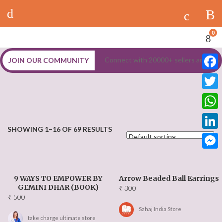
Log In
Marketplace
Register
0
Shop
Connect with 20000+ sellers and buy
JOIN OUR COMMUNITY
Stores
Faceb
Sellers
Twitt
What
Dashboard
SHOWING 1–16 OF 69 RESULTS
Linke
Vendor Dashboard
Messe
MORE
9 WAYS TO EMPOWER BY
Arrow Beaded Ball Earrings
GEMINI DHAR (BOOK)
₹
300
Latest Updates
₹
500
Sahaj India Store
take charge ultimate store