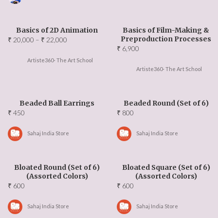
Events Updates
About US
Basics of 2D Animation
Basics of Film-Making &
Preproduction Processes
Price
₹
20,000
–
₹
22,000
₹
6,900
range:
Our Team
₹ 20,000
Artiste360- The Art School
Artiste360- The Art School
through
Ambassadors
₹ 22,000
Beaded Ball Earrings
Beaded Round (Set of 6)
Contact Us
₹
450
₹
800
FAQ
Sahaj India Store
Sahaj India Store
Bloated Round (Set of 6)
Bloated Square (Set of 6)
(Assorted Colors)
(Assorted Colors)
₹
600
₹
600
Sahaj India Store
Sahaj India Store