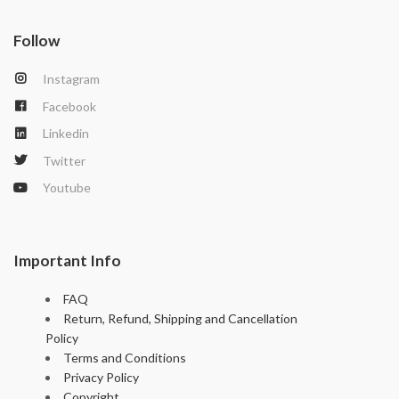
p
er
Follow
Instagram
Facebook
Linkedin
Twitter
Youtube
Important Info
FAQ
Return, Refund, Shipping and Cancellation
Policy
Terms and Conditions
Privacy Policy
Copyright