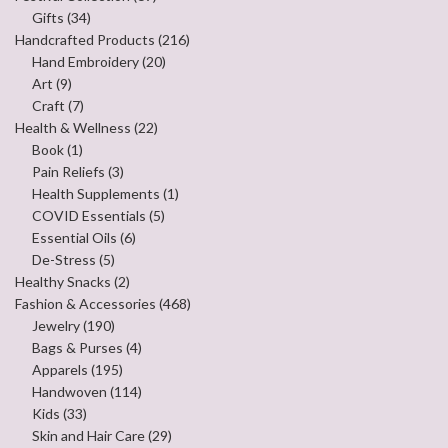
Gifts
(34)
Handcrafted Products
(216)
Hand Embroidery
(20)
Art
(9)
Craft
(7)
Health & Wellness
(22)
Book
(1)
Pain Reliefs
(3)
Health Supplements
(1)
COVID Essentials
(5)
Essential Oils
(6)
De-Stress
(5)
Healthy Snacks
(2)
Fashion & Accessories
(468)
Jewelry
(190)
Bags & Purses
(4)
Apparels
(195)
Handwoven
(114)
Kids
(33)
Skin and Hair Care
(29)