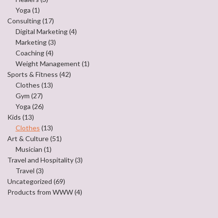
Yoga
(1)
Consulting
(17)
Digital Marketing
(4)
Marketing
(3)
Coaching
(4)
Weight Management
(1)
Sports & Fitness
(42)
Clothes
(13)
Gym
(27)
Yoga
(26)
Kids
(13)
Clothes
(13)
Art & Culture
(51)
Musician
(1)
Travel and Hospitality
(3)
Travel
(3)
Uncategorized
(69)
Products from WWW
(4)