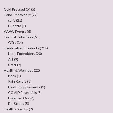
Cold Pressed Oil
(5)
Hand Embroidery
(27)
saris
(21)
Dupatta
(1)
WWW Events
(5)
Festival Collection
(69)
Gifts
(34)
Handcrafted Products
(216)
Hand Embroidery
(20)
Art
(9)
Craft
(7)
Health & Wellness
(22)
Book
(1)
Pain Reliefs
(3)
Health Supplements
(1)
COVID Essentials
(5)
Essential Oils
(6)
De-Stress
(5)
Healthy Snacks
(2)