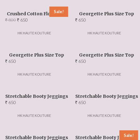
Events Updates
Sale!
Crushed Cotton Floral Top
Georgette Plus Size Top
About US
Original
Current
₹
800
₹
650
₹
650
price
price
was:
is:
HK HAUTE KOUTURE
HK HAUTE KOUTURE
Our Team
₹ 800.
₹ 650.
Ambassadors
Georgette Plus Size Top
Georgette Plus Size Top
₹
650
₹
650
Contact Us
HK HAUTE KOUTURE
HK HAUTE KOUTURE
FAQ
Stretchable Booty Jeggings
Stretchable Booty Jeggings
₹
650
₹
650
HK HAUTE KOUTURE
HK HAUTE KOUTURE
Sale!
Stretchable Booty Jeggings
Stretchable Booty Jeggings