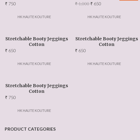
Original
Current
₹
750
₹
1,000
₹
650
price
price
was:
is:
HK HAUTE KOUTURE
HK HAUTE KOUTURE
₹ 1,000.
₹ 650.
Stretchable Booty Jeggings
Stretchable Booty Jeggings
Cotton
Cotton
₹
650
₹
650
HK HAUTE KOUTURE
HK HAUTE KOUTURE
Stretchable Booty Jeggings
Cotton
₹
750
HK HAUTE KOUTURE
PRODUCT CATEGORIES