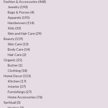
Fashion & Accessories
(468)
Jewelry
(190)
Bags & Purses
(4)
Apparels
(195)
Handwoven
(114)
Kids
(33)
Skin and Hair Care
(29)
Beauty
(119)
Skin Care
(13)
Body Care
(14)
Hair Care
(2)
Organic
(25)
Butter
(1)
Clothing
(18)
Home Decor
(153)
Kitchen
(17)
Interior
(37)
Furnishings
(27)
Home Accessories
(76)
Spritiual
(3)
Healers
(3)