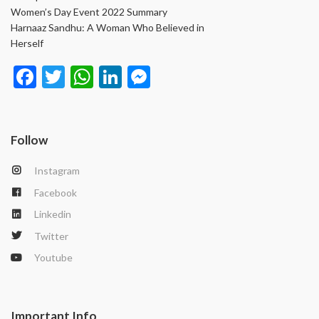
Women’s Day Event 2022 Summary
Harnaaz Sandhu: A Woman Who Believed in
Herself
Face
Twit
Wha
Link
Mes
book
ter
tsAp
edIn
seng
p
er
Follow
Instagram
Facebook
Linkedin
Twitter
Youtube
Important Info