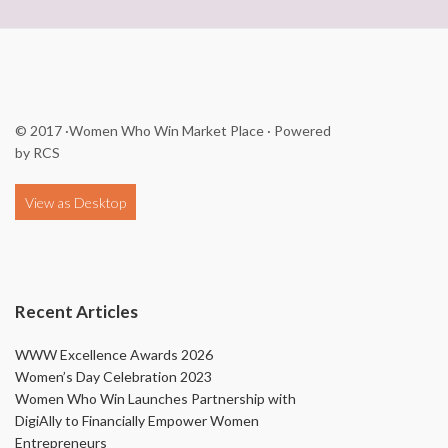
© 2017
·Women Who Win Market Place
· Powered
by
RCS
Recent Articles
WWW Excellence Awards 2026
Women’s Day Celebration 2023
Women Who Win Launches Partnership with
DigiAlly to Financially Empower Women
Entrepreneurs