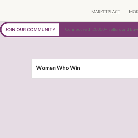
Skip
to
MARKETPLACE
MOR
content
Connect, Nurture, Empower Women Entrepreneur
Connect with 20000+ sellers and buy
JOIN OUR COMMUNITY
Women Who Win