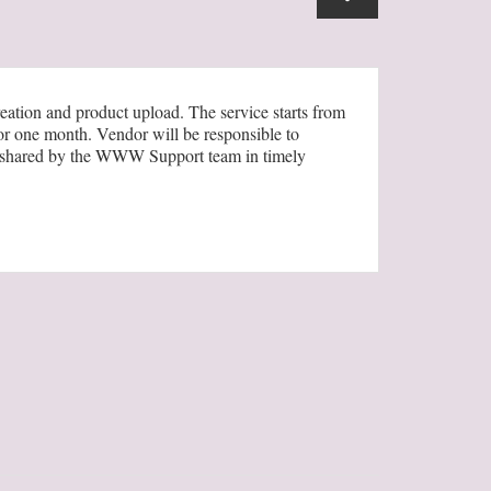
ation and product upload. The service starts from
or one month. Vendor will be responsible to
mat shared by the WWW Support team in timely