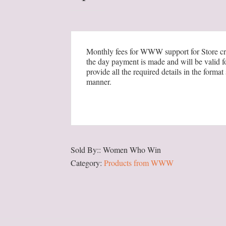
Creation
&
Product
Upload
Monthly fees for WWW support for Store cre
the day payment is made and will be valid f
quantity
provide all the required details in the for
manner.
Sold By:: Women Who Win
Category:
Products from WWW