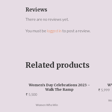
Reviews
There are no reviews yet.
You must be
logged in
to post a review.
Related products
Women’s Day Celebrations 2023 –
W
Walk The Ramp
₹
5,999
₹
5,500
Wo
Women Who Win