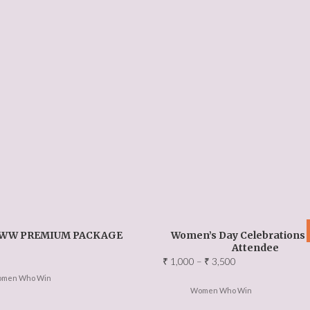
WW PREMIUM PACKAGE
Women’s Day Celebrations 
Attendee
Price
₹
1,000
–
₹
3,500
range:
men Who Win
₹ 1,000
Women Who Win
through