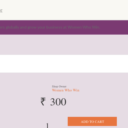
E
ers globally and grow your business at Women Who Win.
Shop Owner
Women Who Win
₹
300
Store
ADD TO CART